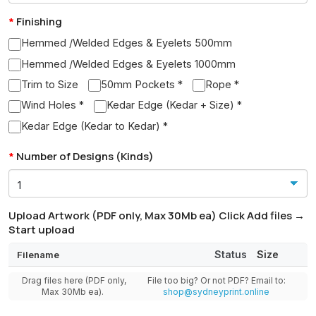
Finishing
Hemmed /Welded Edges & Eyelets 500mm
Hemmed /Welded Edges & Eyelets 1000mm
Trim to Size
50mm Pockets *
Rope *
Wind Holes *
Kedar Edge (Kedar + Size) *
Kedar Edge (Kedar to Kedar) *
Number of Designs (Kinds)
Upload Artwork (PDF only, Max 30Mb ea) Click Add files →
Start upload
Status
Size
Filename
Drag files here (PDF only,
File too big? Or not PDF? Email to:
Max 30Mb ea).
shop@sydneyprint.online