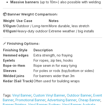
Massive banners
(up to 10m+) also possible with welding
📦 Banner Weight Comparison:
Weight
Use Case
Notes
510gsm
Outdoor / Long-term
More durable, less stretch
610gsm
Heavy-duty outdoor
Extreme weather / big installs
🩹
Finishing Options:
Finishing Style
Description
Hemmed edges
Extra strength, no fraying
Eyelets
For ropes, zip ties, hooks
Rope-in-Hem
Rope sewn in for easy tying
Sleeves
For poles or rods (top/bottom or sides)
Welded joins
For banners wider than 3m
Kedar (Sail Track)
Often used for building wraps
Tags:
Vinyl Banner
,
Custom Vinyl Banner
,
Outdoor Banner
,
Event
Banner
,
Promotional Banner
,
Advertising Banner
,
Cheap Banner
,
Banner Printing
,
Vinyl Banner Sydney
,
Vinyl Banner Australia
,