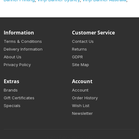
Information
Customer Service
Terms & Conditions
Contact Us
Delivery Information
Returns
About Us
GDPR
Privacy Policy
Site Map
Extras
Account
Brands
Account
Gift Certificates
Order History
Specials
Wish List
Newsletter
Sydney Print Online © 2026