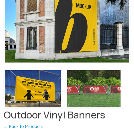
Outdoor Vinyl Banners
← Back to Products