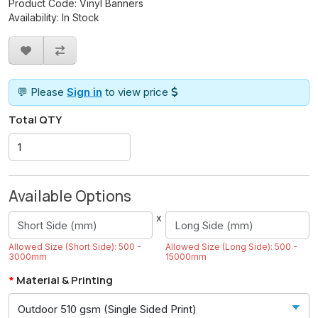
Product Code: Vinyl Banners
Availability: In Stock
💬 Please
Sign in
to view price
Total QTY
Available Options
x
Allowed Size (Short Side): 500 -
Allowed Size (Long Side): 500 -
3000mm
15000mm
Material & Printing