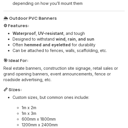
depending on how you’ll mount them
🌦️
Outdoor PVC Banners
⚙️ Features:
Waterproof
,
UV-resistant
, and tough
Designed to withstand
wind, rain, and sun
Often
hemmed and eyeletted
for durability
Can be attached to fences, walls, scaffolding, etc.
🎯 Ideal For:
Real estate banners, construction site signage, retail sales or
grand opening banners, event announcements, fence or
roadside advertising, etc.
📏 Sizes:
Custom sizes, but common ones include:
1m x 2m
1m x 3m
600mm x 1800mm
1200mm x 2400mm