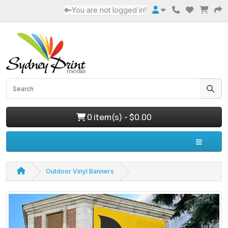
🔑You are not logged in!
0 item(s) - $0.00
Outdoor Vinyl Banners