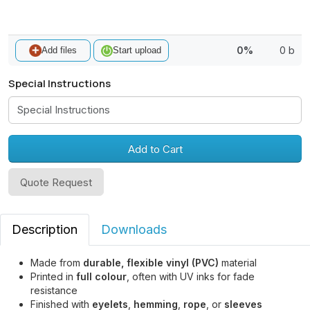
0%
0 b
Add files
Start upload
Special Instructions
Add to Cart
Quote Request
Description
Downloads
Made from
durable, flexible vinyl (PVC)
material
Printed in
full colour
, often with UV inks for fade
resistance
Finished with
eyelets
,
hemming
,
rope
, or
sleeves