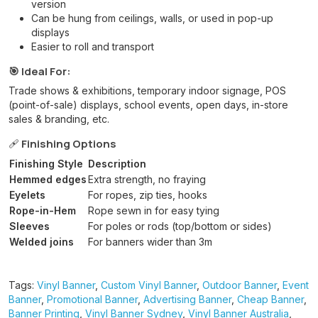
version
Can be hung from ceilings, walls, or used in pop-up
displays
Easier to roll and transport
🎯 Ideal For:
Trade shows & exhibitions, temporary indoor signage, POS
(point-of-sale) displays, school events, open days, in-store
sales & branding, etc.
🩹
Finishing Options
Finishing Style
Description
Hemmed edges
Extra strength, no fraying
Eyelets
For ropes, zip ties, hooks
Rope-in-Hem
Rope sewn in for easy tying
Sleeves
For poles or rods (top/bottom or sides)
Welded joins
For banners wider than 3m
Tags:
Vinyl Banner
,
Custom Vinyl Banner
,
Outdoor Banner
,
Event
Banner
,
Promotional Banner
,
Advertising Banner
,
Cheap Banner
,
Banner Printing
,
Vinyl Banner Sydney
,
Vinyl Banner Australia
,