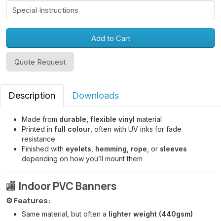
Add to Cart
Quote Request
Description
Downloads
Made from
durable, flexible vinyl
material
Printed in
full colour
, often with UV inks for fade
resistance
Finished with
eyelets
,
hemming
,
rope
, or
sleeves
depending on how you’ll mount them
🏬
Indoor PVC Banners
⚙️ Features:
Same material, but often a
lighter weight (440gsm)