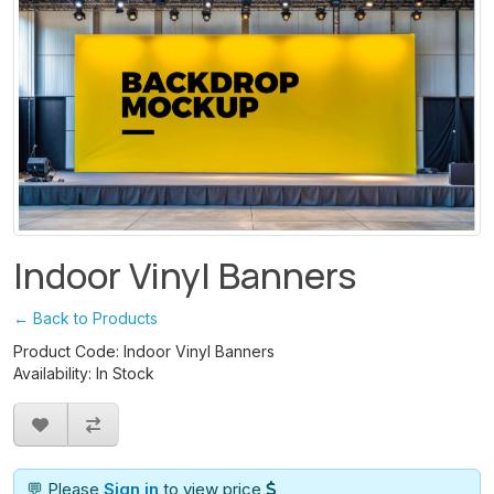
Indoor Vinyl Banners
← Back to Products
Product Code: Indoor Vinyl Banners
Availability: In Stock
💬 Please
Sign in
to view price