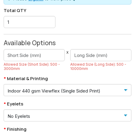
Total QTY
Available Options
x
Allowed Size (Short Side): 500 -
Allowed Size (Long Side): 500 -
3000mm
10000mm
Material & Printing
Eyelets
Finishing