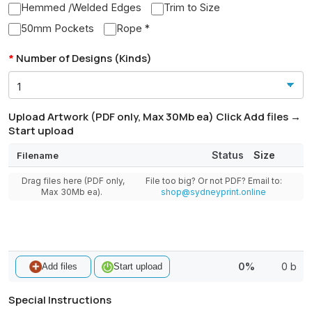
Hemmed /Welded Edges
Trim to Size
50mm Pockets
Rope *
Number of Designs (Kinds)
Upload Artwork (PDF only, Max 30Mb ea) Click Add files →
Start upload
Status
Size
Filename
Drag files here (PDF only,
File too big? Or not PDF? Email to:
Max 30Mb ea).
shop@sydneyprint.online
0%
0 b
Add files
Start upload
Special Instructions