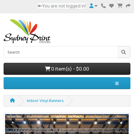
🔑You are not logged in!
0 item(s) - $0.00
Indoor Vinyl Banners