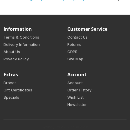
Information
Customer Service
Terms & Conditions
Contact Us
Delivery Information
Returns
About Us
GDPR
Privacy Policy
Site Map
Extras
Account
Brands
Account
Gift Certificates
Order History
Specials
Wish List
Newsletter
Sydney Print Online © 2026