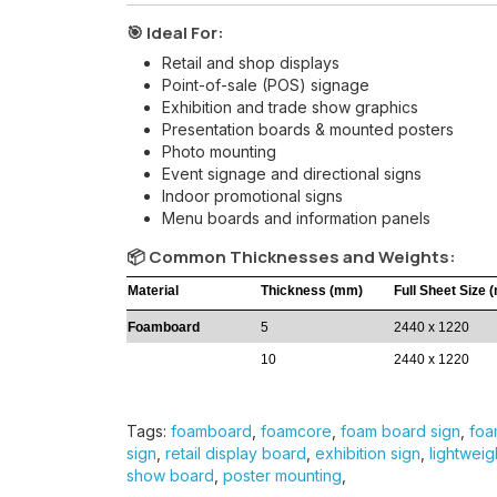
🎯 Ideal For:
Retail and shop displays
Point-of-sale (POS) signage
Exhibition and trade show graphics
Presentation boards & mounted posters
Photo mounting
Event signage and directional signs
Indoor promotional signs
Menu boards and information panels
📦 Common Thicknesses and Weights:
Material
Thickness (mm)
Full Sheet Size 
Foamboard
5
2440 x 1220
10
2440 x 1220
Tags:
foamboard
,
foamcore
,
foam board sign
,
foa
sign
,
retail display board
,
exhibition sign
,
lightweig
show board
,
poster mounting
,