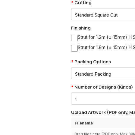
Cutting
Finishing
Strut for 1.2m (± 15mm) H S
Strut for 1.8m (± 15mm) H S
Packing Options
Number of Designs (Kinds)
Upload Artwork (PDF only, Ma
Filename
Drag files here (PDF only, Max 3