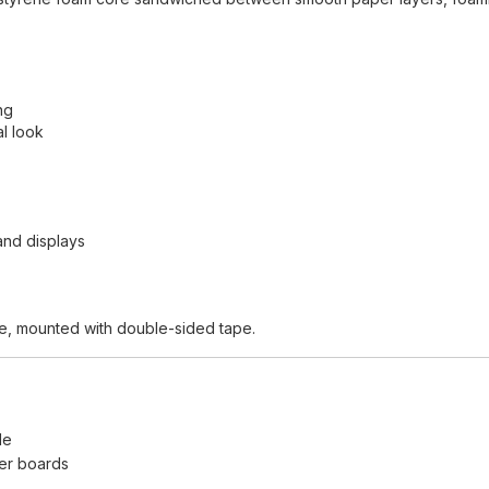
ng
l look
and displays
ape, mounted with double-sided tape.
le
ger boards