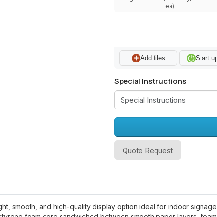
ea).
Add files
Start u
Special Instructions
Quote Request
, smooth, and high-quality display option ideal for indoor signage, 
ystyrene foam core sandwiched between smooth paper layers, foambo