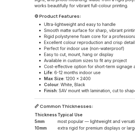
works beautifully for vibrant full-colour printing.
⚙️ Product Features:
Ultra-lightweight and easy to handle
Smooth matte surface for sharp, vibrant printi
Rigid polystyrene foam core for a professiona
Excellent colour reproduction and crisp detail
Perfect for indoor use (non-waterproof)
Easy to cut, mount, hang or display
Available in custom sizes to fit any project
Cost-effective option for short-term signage 
Life
: 6-12 months indoor use
Max Size
: 1200 x 2400
Colour
: White, Black
Finish
: SAV mount with lamination, cut to sh
📏 Common Thicknesses:
Thickness
Typical Use
5mm
most popular — lightweight and versati
10mm
extra rigid for premium displays or lar