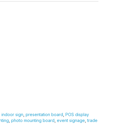
,
indoor sign
,
presentation board
,
POS display
nting
,
photo mounting board
,
event signage
,
trade