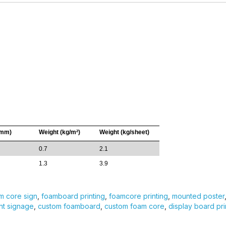
(mm)
Weight (kg/m²)
Weight (kg/sheet)
0.7
2.1
1.3
3.9
m core sign
,
foamboard printing
,
foamcore printing
,
mounted poster
ht signage
,
custom foamboard
,
custom foam core
,
display board pri