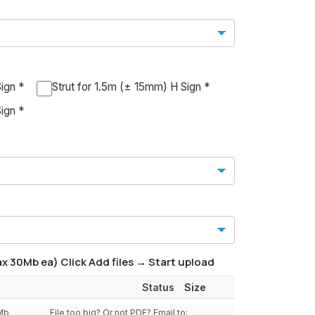
ign *
Strut for 1.5m (± 15mm) H Sign *
ign *
x 30Mb ea) Click Add files → Start upload
Status
Size
0Mb
File too big? Or not PDF? Email to: