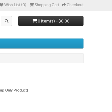
Wish List (0)
Shopping Cart
Checkout
0 item(s) - $0.00
up Only Product)