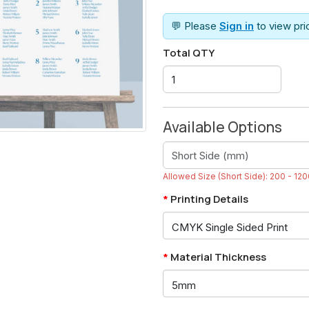
💬 Please
Sign in
to view pr
Total QTY
Available Options
Allowed Size (Short Side): 200 - 1
Printing Details
Material Thickness