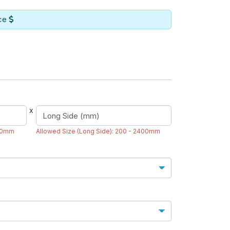
ice
x
200mm
Allowed Size (Long Side): 200 - 2400mm