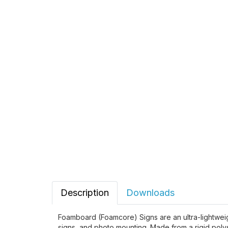
Description
Downloads
Foamboard (Foamcore) Signs are an ultra-lightweight
signs, and photo mounting. Made from a rigid pol