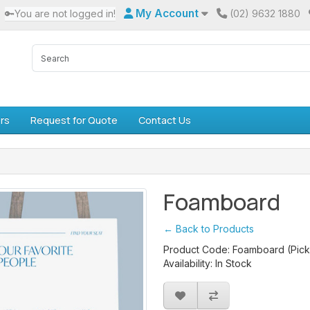
My Account
🔑You are not logged in!
(02) 9632 1880
rs
Request for Quote
Contact Us
Foamboard
← Back to Products
Product Code: Foamboard (Pick
Availability: In Stock