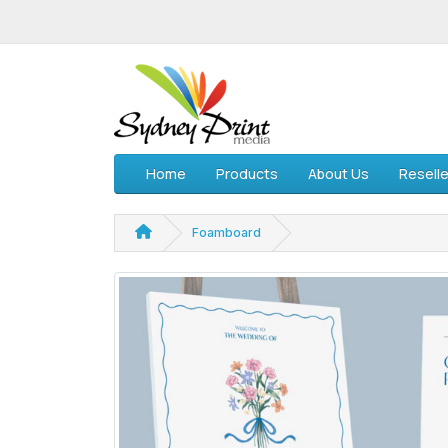
Home
Products
About Us
Reselle
Foamboard