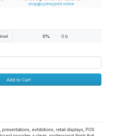
shop@sydneyprint.online
0%
0 b
pload
Add to Cart
presentations, exhibitions, retail displays, POS
ard provides a clean, professional finish that