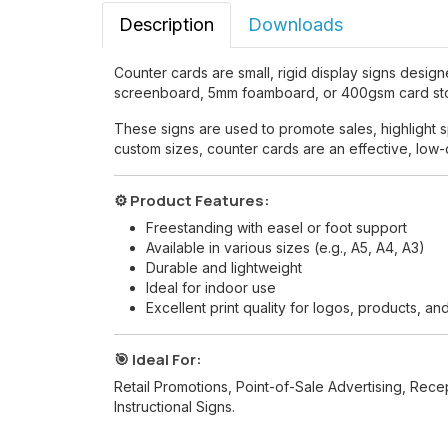
Description
Downloads
Counter cards are small, rigid display signs design
screenboard, 5mm foamboard, or 400gsm card stock
These signs are used to promote sales, highlight sp
custom sizes, counter cards are an effective, low-c
⚙️ Product Features:
Freestanding with easel or foot support
Available in various sizes (e.g., A5, A4, A3)
Durable and lightweight
Ideal for indoor use
Excellent print quality for logos, products, an
🎯 Ideal For:
Retail Promotions, Point-of-Sale Advertising, Rec
Instructional Signs.