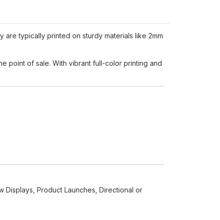
y are typically printed on sturdy materials like 2mm
 point of sale. With vibrant full-color printing and
w Displays, Product Launches, Directional or