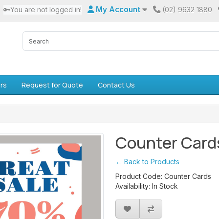
My Account
🔑You are not logged in!
(02) 9632 1880
rs
Request for Quote
Contact Us
Counter Card
← Back to Products
Product Code: Counter Cards
Availability: In Stock