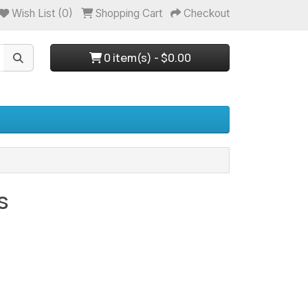
Wish List (0)
Shopping Cart
Checkout
0 item(s) - $0.00
s