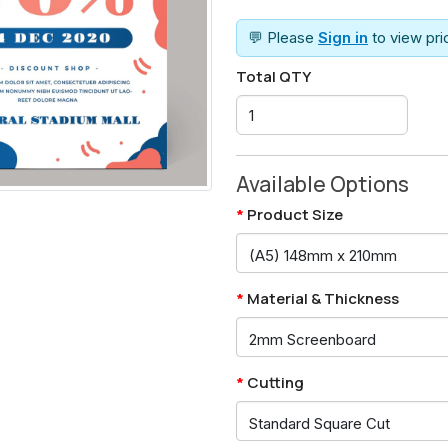
💬 Please
Sign in
to view pr
Total QTY
Available Options
Product Size
Material & Thickness
Cutting