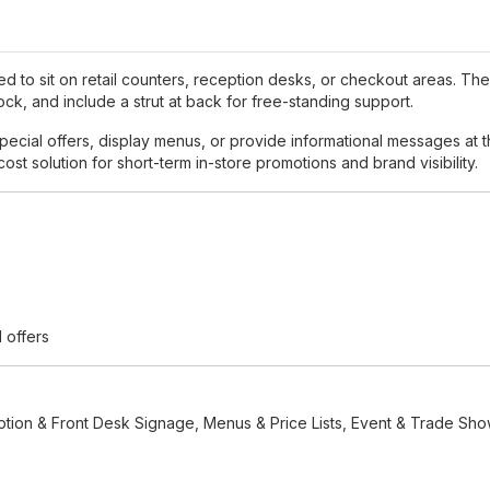
ed to sit on retail counters, reception desks, or checkout areas. The
, and include a strut at back for free-standing support.
ecial offers, display menus, or provide informational messages at the
ost solution for short-term in-store promotions and brand visibility.
d offers
eption & Front Desk Signage, Menus & Price Lists, Event & Trade Sho