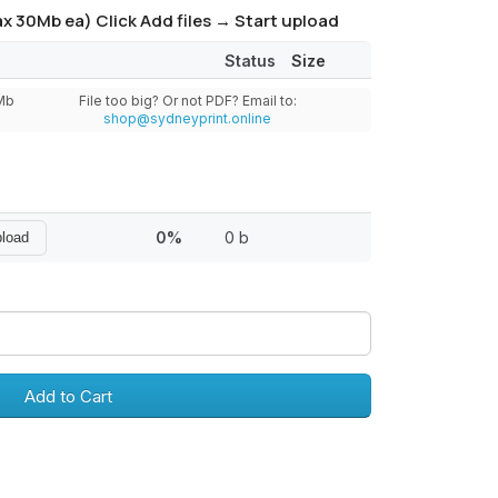
x 30Mb ea) Click Add files → Start upload
Status
Size
0Mb
File too big? Or not PDF? Email to:
shop@sydneyprint.online
0%
0 b
pload
Add to Cart