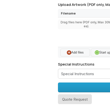
Upload Artwork (PDF only, Ma
Filename
Drag files here (PDF only, Max 3
ea).
Add files
Start u
Special Instructions
Quote Request