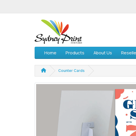
Home
Products
About Us
Reselle
Counter Cards