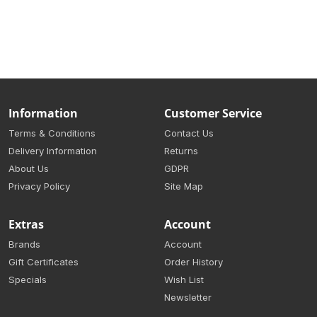
Information
Customer Service
Terms & Conditions
Contact Us
Delivery Information
Returns
About Us
GDPR
Privacy Policy
Site Map
Extras
Account
Brands
Account
Gift Certificates
Order History
Specials
Wish List
Newsletter