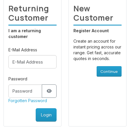
Returning
New
Customer
Customer
I am a returning
Register Account
customer
Create an account for
instant pricing across our
E-Mail Address
range. Get fast, accurate
quotes in seconds.
Continue
Password
Forgotten Password
Login