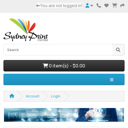
🔑You are not logged in!
0 item(s) - $0.00
Account
Login