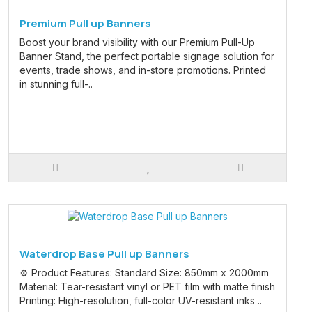
Premium Pull up Banners
Boost your brand visibility with our Premium Pull-Up
Banner Stand, the perfect portable signage solution for
events, trade shows, and in-store promotions. Printed
in stunning full-..
Waterdrop Base Pull up Banners
⚙️ Product Features: Standard Size: 850mm x 2000mm
Material: Tear-resistant vinyl or PET film with matte finish
Printing: High-resolution, full-color UV-resistant inks ..