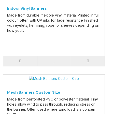
Indoor Vinyl Banners
Made from durable, flexible vinyl material Printed in full
colour, often with UV inks for fade resistance Finished
with eyelets, hemming, rope, or sleeves depending on
how you’..
Mesh Banners Custom Size
Made from perforated PVC or polyester material. Tiny
holes allow wind to pass through, reducing stress on
the banner. Often used where wind load is a concern.