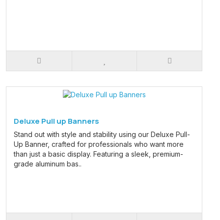
Deluxe Pull up Banners
Stand out with style and stability using our Deluxe Pull-
Up Banner, crafted for professionals who want more
than just a basic display. Featuring a sleek, premium-
grade aluminum bas..