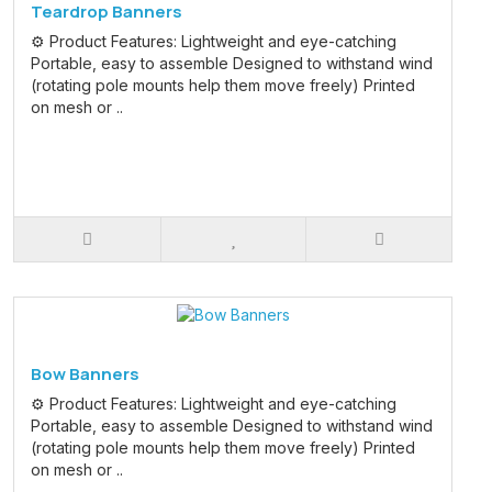
Teardrop Banners
⚙️ Product Features: Lightweight and eye-catching
Portable, easy to assemble Designed to withstand wind
(rotating pole mounts help them move freely) Printed
on mesh or ..
Bow Banners
⚙️ Product Features: Lightweight and eye-catching
Portable, easy to assemble Designed to withstand wind
(rotating pole mounts help them move freely) Printed
on mesh or ..