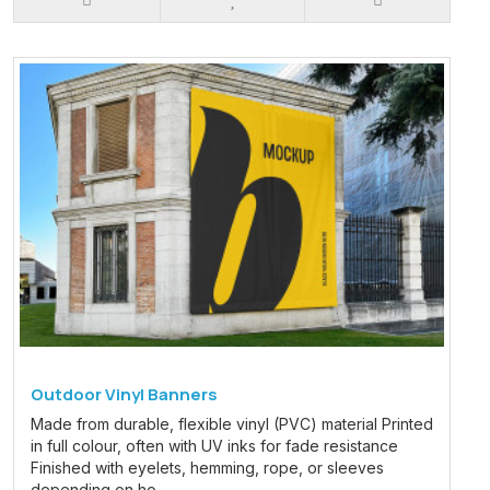
Outdoor Vinyl Banners
Made from durable, flexible vinyl (PVC) material Printed
in full colour, often with UV inks for fade resistance
Finished with eyelets, hemming, rope, or sleeves
depending on ho..