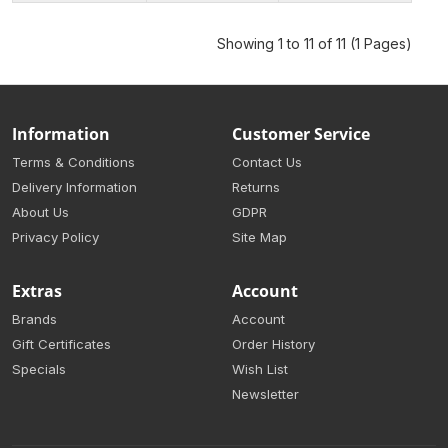
Showing 1 to 11 of 11 (1 Pages)
Information
Customer Service
Terms & Conditions
Contact Us
Delivery Information
Returns
About Us
GDPR
Privacy Policy
Site Map
Extras
Account
Brands
Account
Gift Certificates
Order History
Specials
Wish List
Newsletter