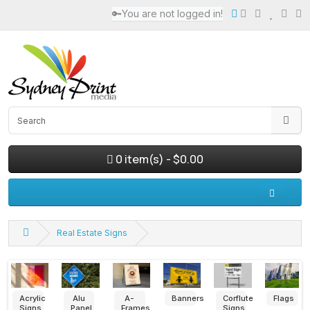
🔑You are not logged in!
0 item(s) - $0.00
Real Estate Signs
Paperboard
Posters
Pull
Foam
Large
Small
Signs
up
Sheet
Format
Format