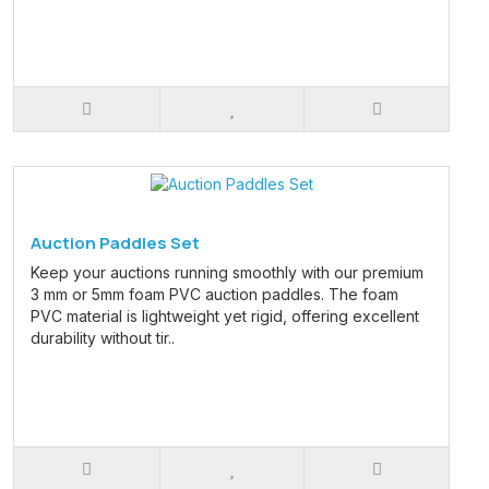
Auction Paddles Set
Keep your auctions running smoothly with our premium
3 mm or 5mm foam PVC auction paddles. The foam
PVC material is lightweight yet rigid, offering excellent
durability without tir..