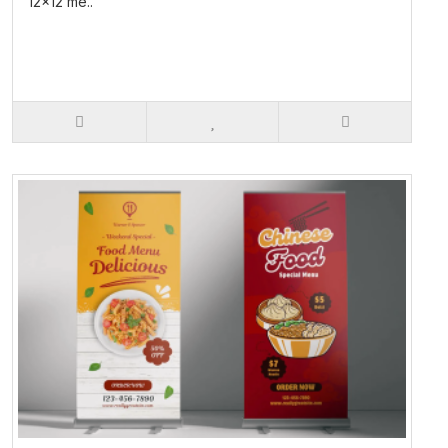
12x12 me..