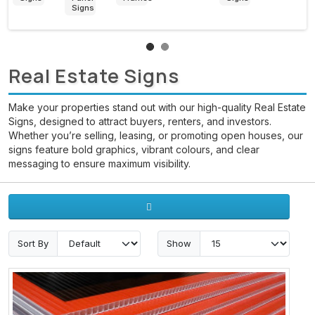
Banners
Signs
Stickers
Printing
Real Estate Signs
Make your properties stand out with our high-quality Real Estate
Signs, designed to attract buyers, renters, and investors.
Whether you’re selling, leasing, or promoting open houses, our
signs feature bold graphics, vibrant colours, and clear
messaging to ensure maximum visibility.
Sort By
Show