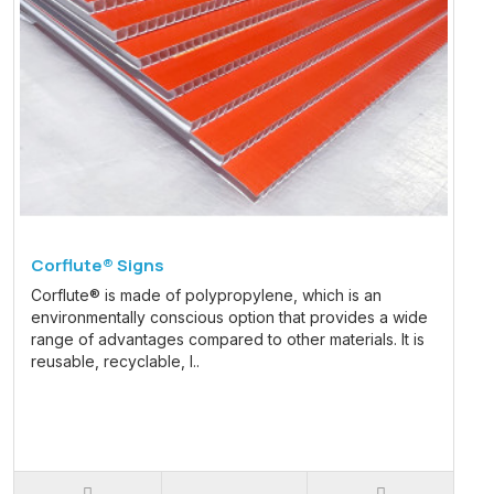
Corflute® Signs
Corflute® is made of polypropylene, which is an
environmentally conscious option that provides a wide
range of advantages compared to other materials. It is
reusable, recyclable, l..