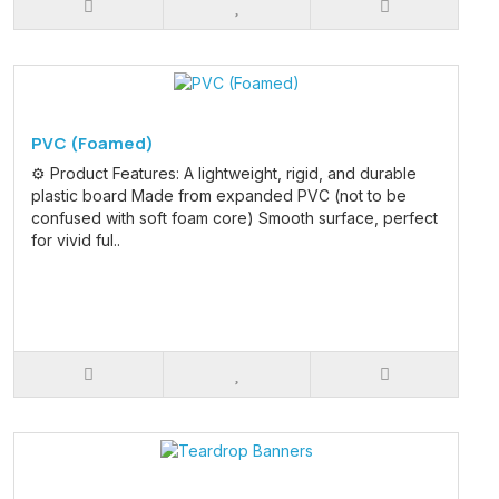
PVC (Foamed)
⚙️ Product Features: A lightweight, rigid, and durable
plastic board Made from expanded PVC (not to be
confused with soft foam core) Smooth surface, perfect
for vivid ful..